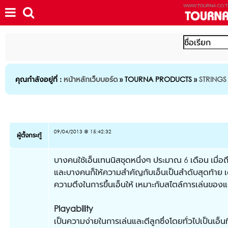
คุณกำลังอยู่ที่ :
หน้าหลักเว็บบอร์ด
» TOURNA PRODUCTS »
STRINGS
09/04/2013 @ 15:42:32
ผู้ตั้งกระทู้
บางคนใช้เอ็นเทนนิสชุดหนึ่งๆ ประมาณ 6 เดือน เมื่อถึ
และบางคนก็ให้ความสำคัญกับเอ็นเป็นสำดับสุดท้าย เด
ความตึงในการขึ้นเอ็นให้ เหมาะกับสไตล์การเล่นของ
Playability
เป็นความง่ายในการเล่นและตีลูกซึ่งโดยทั่วไปเป็นเอ็นท