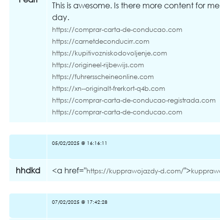
This is awesome. Is there more content for me
day.
https://comprar-carta-de-conducao.com
https://carnetdeconducirr.com
https://kupitivozniskodovoljenje.com
https://origineel-rijbewijs.com
https://fuhrersscheineonline.com
https://xn--originalt-frerkort-q4b.com
https://comprar-carta-de-conducao-registrada.com
https://comprar-carta-de-conducao.com
05/02/2025 @ 16:16:11
hhdkd
<a href="
">
https://kupprawojazdy-d.com/
kuppraw
07/02/2025 @ 17:42:28