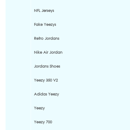
NFL Jerseys
Fake Yeezys
Retro Jordans
Nike Air Jordan
Jordans Shoes
Yeezy 350 V2
Adidas Yeezy
Yeezy
Yeezy 700