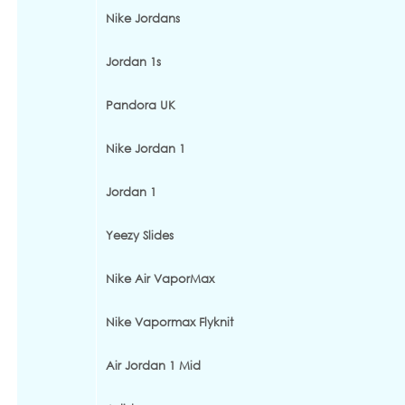
Nike Jordans
Jordan 1s
Pandora UK
Nike Jordan 1
Jordan 1
Yeezy Slides
Nike Air VaporMax
Nike Vapormax Flyknit
Air Jordan 1 Mid