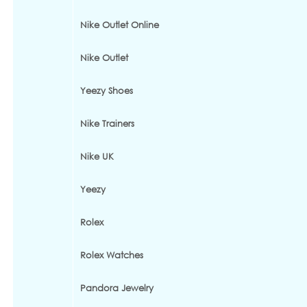
Nike Outlet Online
Nike Outlet
Yeezy Shoes
Nike Trainers
Nike UK
Yeezy
Rolex
Rolex Watches
Pandora Jewelry