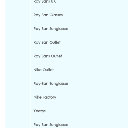
Ray Bans UK
Ray Ban Glasses
Ray Ban Sunglasses
Ray Ban Outlet
Ray Bans Outlet
Nike Outlet
Ray-Ban Sunglasses
Nike Factory
Yeezys
Ray Ban Sunglasses