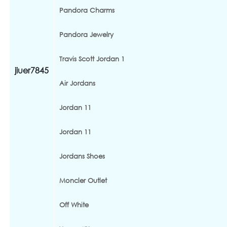
Pandora Charms
Pandora Jewelry
Travis Scott Jordan 1
jiuer7845
Air Jordans
Jordan 11
Jordan 11
Jordans Shoes
Moncler Outlet
Off White