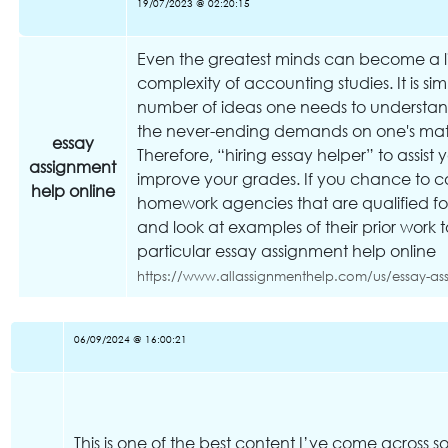
19/07/2023 @ 02:20:15
Even the greatest minds can become a l
complexity of accounting studies. It is s
number of ideas one needs to understand,
the never-ending demands on one's mathe
essay
Therefore, “hiring essay helper” to assist y
assignment
improve your grades. If you chance to c
help online
homework agencies that are qualified for
and look at examples of their prior work
particular essay assignment help online
https://www.allassignmenthelp.com/us/essay-as
06/09/2024 @ 16:00:21
This is one of the best content I’ve come across so