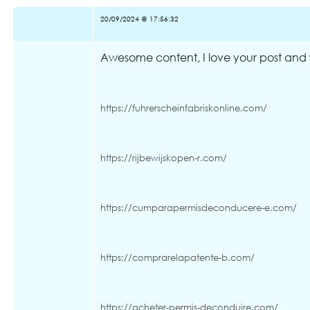
20/09/2024 @ 17:56:32
Awesome content, I love your post and w
https://fuhrerscheinfabriskonline.com/
https://rijbewijskopen-r.com/
https://cumparapermisdeconducere-e.com/
https://comprarelapatente-b.com/
https://acheter-permis-deconduire.com/