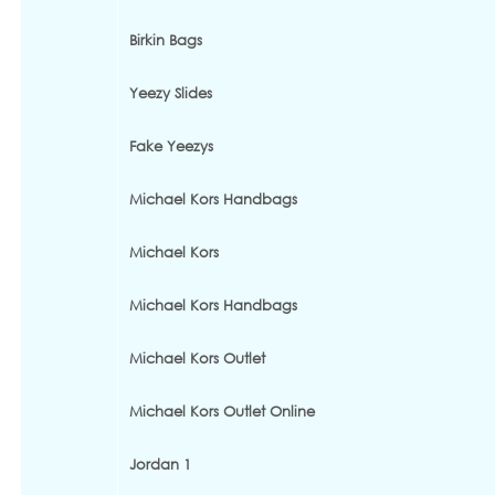
Birkin Bags
Yeezy Slides
Fake Yeezys
Michael Kors Handbags
Michael Kors
Michael Kors Handbags
Michael Kors Outlet
Michael Kors Outlet Online
Jordan 1