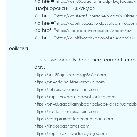
<a href="
https://xn--80aaaallamnbdphbcj6aceiia
шофьорска книжка</a>
<a href="
https://kaufennfuhrerschein.com">Führers
<a href="
https://kupiti-vozacku-dozvoluonline.com
<a href="
https://lindoscachorros.com">cac</a>
<a href="
https://kupitiivozniskodovoljenje.com">Ku
eoiklasa
This is awesome. Is there more content for m
day.
https://xn--80ajascxaenkgjs8c6c.com
https://xn--originalt-frerkort-q4b.com
https://fuhrersscheineonline.com
https://kupiti-vozacku-dozvoluonline.com
https://xn--80aaaallamnbdphbcj6aceiiak1ak0amz8
https://kaufennfuhrerschein.com
https://comprarrcartadeconducao.com
https://lindoscachorros.com
https://kupitiivozniskodovoljenje.com