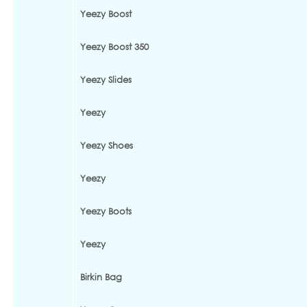
Yeezy Boost
Yeezy Boost 350
Yeezy Slides
Yeezy
Yeezy Shoes
Yeezy
Yeezy Boots
Yeezy
Birkin Bag