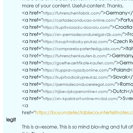
more of your content. Useful-content. Thanks.
<a href="
">Germany<
https://fuhrerscheinfabrik.com/
<a href="
">Port
https://cartadeconducao-online.com/
<a href="
">Croati
https://kupitivozacku-dozvolu.com/
<a href="
">F
https://xn--permisdeconduirelgal-r2b.com/
<a href="
">Czech R
https://koupit-ridicsky-prukaz.com/
<a href="
">Ita
https://comprarela-patentediguida.com/
<a href="
">
German
https://fuhrerscheinkaufen-b.com/
<a href="
">Germ
https://goethe-zertifikate-kaufen.com/
<a href="
">Poland
https://kupprawojazdyonline.com/
<a href="
">Slovak<
https://kupitvodicskypreukaz.com/
<a href="
">Roma
https://permisdeconducerelegal.com/
<a href="
">Dutch</
https://rijbewijskopenonline-r.com/
<a href="
">Swe
https://xn--kpakrkort-online-mwbd.com/
<a
href="
https://buyundetectablecounterfeitnotes.
legit
This is awesome. This is so mind blowing and full o