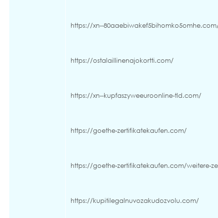
https://xn--80aaebiwakef5bihomko5omhe.com
https://ostalaillinenajokortti.com/
https://xn--kupfaszyweeuroonline-tld.com/
https://goethe-zertifikatekaufen.com/
https://goethe-zertifikatekaufen.com/weitere-zer
https://kupitilegalnuvozakudozvolu.com/