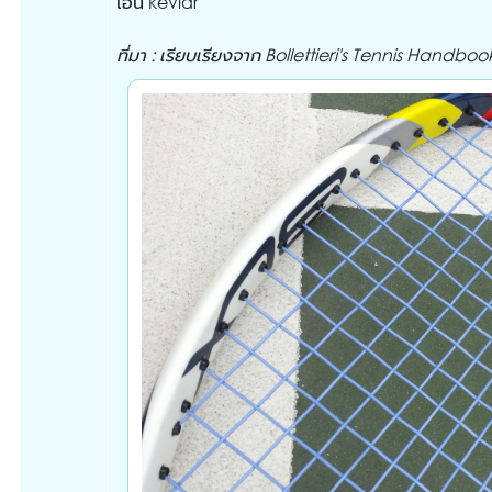
เอ็น kevlar
ที่มา : เรียบเรียงจาก Bollettieri's Tennis Handboo