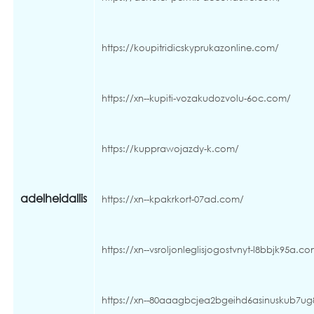
https://koupitridicskyprukazonline.com/
https://xn--kupiti-vozakudozvolu-6oc.com/
https://kupprawojazdy-k.com/
adelheidallis
https://xn--kpakrkort-07ad.com/
https://xn--vsroljonleglisjogostvnyt-l8bbjk95a.c
https://xn--80aaagbcjea2bgeihd6asinuskub7u