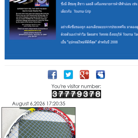
You're visitor number:
August 6,2026 17:20:35