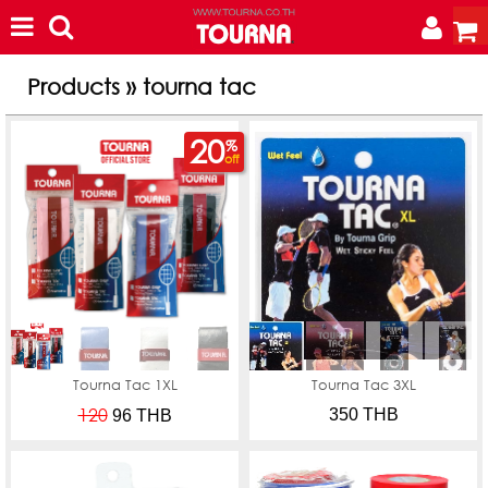
Products » tourna tac
20
%
off
Tourna Tac 1XL
Tourna Tac 3XL
120
350 THB
96
THB