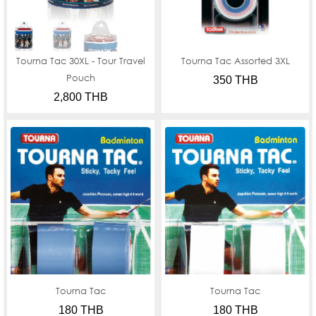
Tourna Tac 30XL - Tour Travel
Tourna Tac Assorted 3XL
Pouch
350 THB
2,800 THB
Tourna Tac
Tourna Tac
180 THB
180 THB