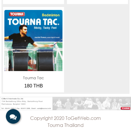
Tourna Tac
180 THB
Copyright 2020 ToGetWeb.com
Tourna Thailand