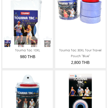
Tourna Tac 10XL
Tourna Tac 30XL Tour Travel
Pouch "Blue"
980 THB
2,800 THB